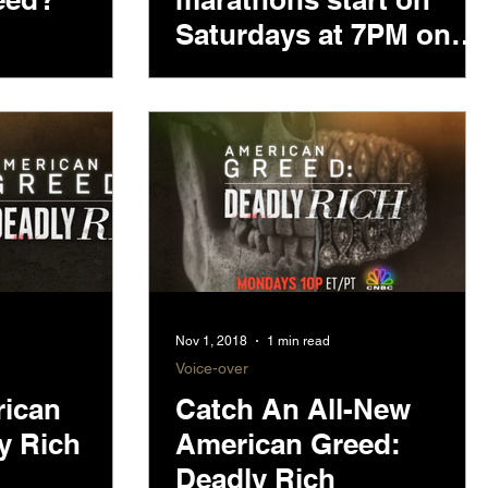
Saturdays at 7PM on
CNBC
Nov 1, 2018
1 min read
Voice-over
rican
Catch An All-New
y Rich
American Greed:
Deadly Rich