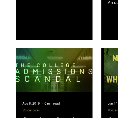
An ep
Aug 8, 2019
0 min read
Jun 14
Voice-over
Voice