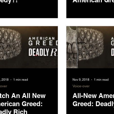
, 2018
1 min read
Nov 9, 2018
1 min read
-over
Voice-over
tch An All New
All-New Ame
erican Greed:
Greed: Deadl
adly Rich