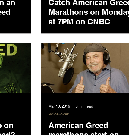
in an
Catch American Greed
eed
Marathons on Monday
at 7PM on CNBC
Mar 10, 2019
0 min read
Voice-over
p on
American Greed
eed?
marathons start on