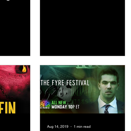
 at 10pm
Aug 14, 2019
1 min read