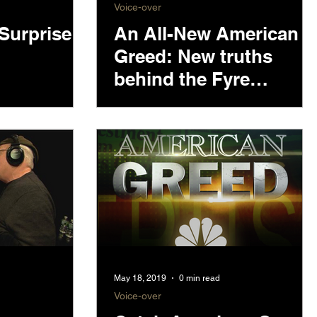
Voice-over
Surprise
An All-New American
Greed: New truths
behind the Fyre
Festival lies
May 18, 2019
0 min read
Voice-over