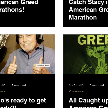
erican Greed
Catch Stacy 
rathons!
American Gr
Marathon
, 2019
1 min read
Apr 12, 2019
1 min read
-over
Voice-over
's ready to get
All Caught u
eedy?!
American Gr