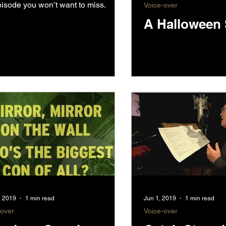
isode you won’t want to miss.
Voice-over
A Halloween 
, 2019
1 min read
Jun 1, 2019
1 min read
-over
Voice-over