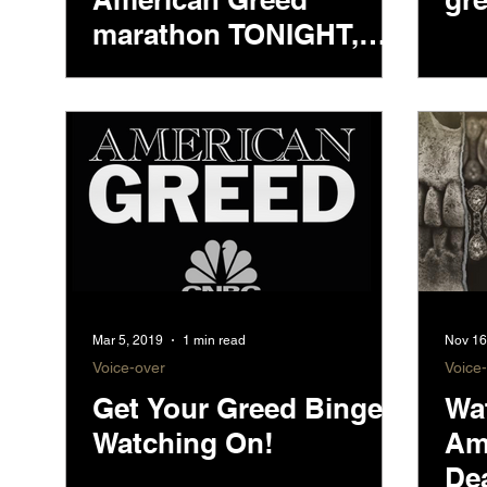
marathon TONIGHT,
starting at 7PM ET
Mar 5, 2019
1 min read
Nov 16
Voice-over
Voice
Get Your Greed Binge
Wa
Watching On!
Am
De