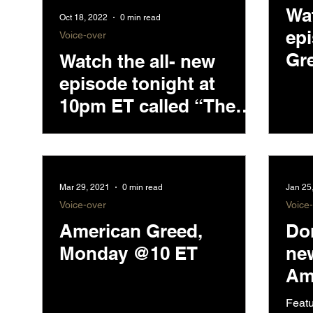
Wa
Oct 18, 2022
0 min read
ep
Voice-over
Gre
Watch the all- new
10
episode tonight at
10pm ET called “The
Accused Cypto
Couple.”
Mar 29, 2021
0 min read
Jan 25
Voice-over
Voice
American Greed,
Don
Monday @10 ET
ne
Am
CN
Featu