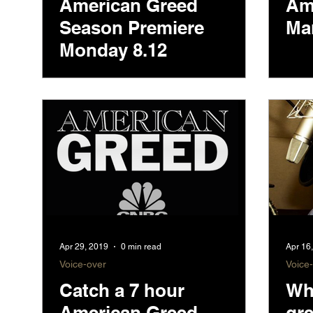
American Greed
Am
Season Premiere
Ma
Monday 8.12
Apr 29, 2019
0 min read
Apr 16
Voice-over
Voice
Catch a 7 hour
Who
American Greed
gr