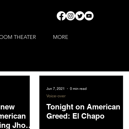
OOM THEATER
MORE
Jun 7, 2021
0 min read
Voice-over
l new
Tonight on American
merican
Greed: El Chapo
ring Jho