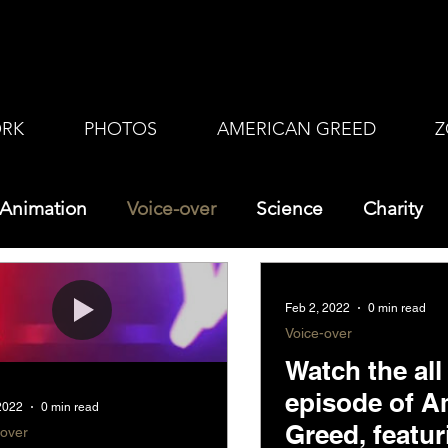
RK
PHOTOS
AMERICAN GREED
Z
Animation
Voice-over
Science
Charity
Feb 2, 2022
0 min read
Voice-over
Watch the al
episode of A
 2022
0 min read
Greed, featu
-over