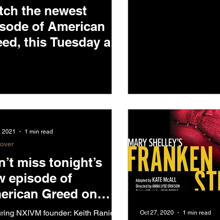
Low, tonight
tch the newest
ET
isode of American
ed, this Tuesday at
pm ET on CNBC
, 2021
1 min read
-over
’t miss tonight’s
w episode of
erican Greed on
BC @7pm PST
ring NXIVM founder: Keith Raniere!
Oct 27, 2020
1 min read