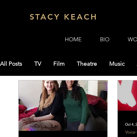
STACY KEACH
HOME
BIO
WO
All Posts
TV
Film
Theatre
Music
Misc
SKZ Zoom Theater
Science
Oct 4,
Voice