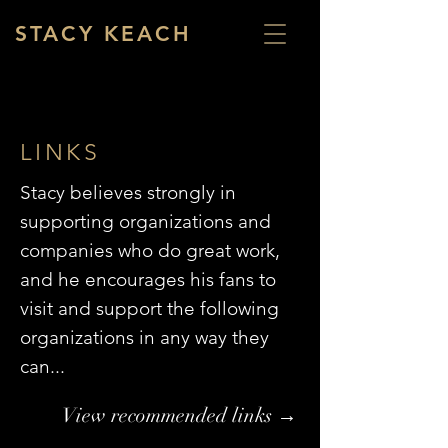
STACY KEACH
LINKS
Stacy believes strongly in
supporting organizations and
companies who do great work,
and he encourages his fans to
visit and support the following
organizations in any way they
can...
View recommended links →