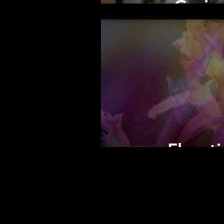
Grain
Florot