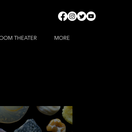
OOM THEATER
MORE