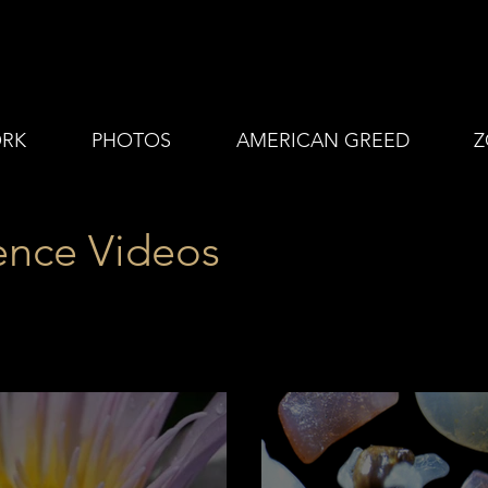
RK
PHOTOS
AMERICAN GREED
Z
ence Videos