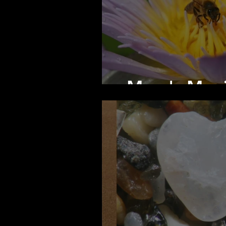
Mary's Mag