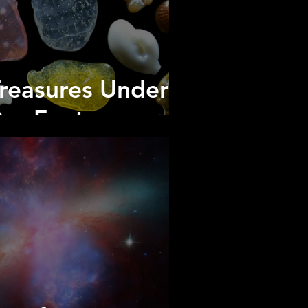
reasures Under
ur Feet