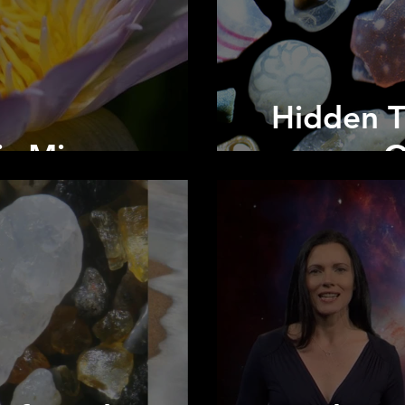
Hidden T
ic Microscope
O