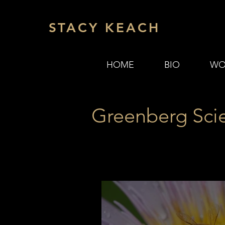
STACY KEACH
HOME
BIO
WO
Greenberg Sci