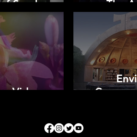
 of Sand
The Ar
Env
ica Video
Communi