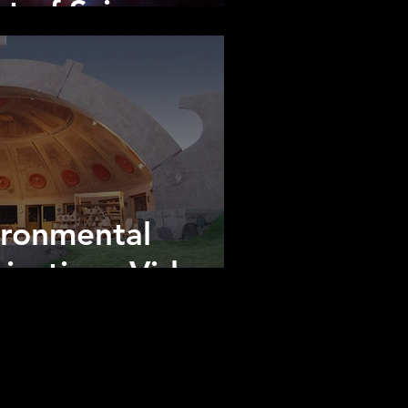
t of Science
ironmental
cations Video