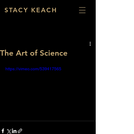
STACY KEACH
The Art of Science
https://vimeo.com/539417565