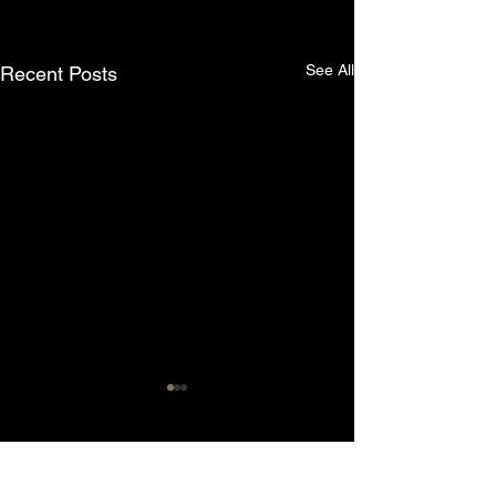
See All
Recent Posts
Comments