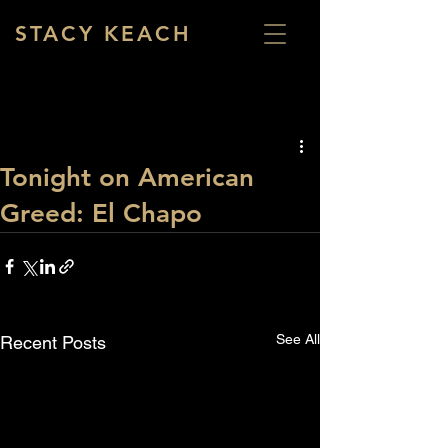
STACY KEACH
Tonight on American
Greed: El Chapo
See All
Recent Posts