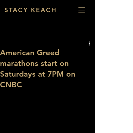
STACY KEACH
American Greed
marathons start on
Saturdays at 7PM on
CNBC