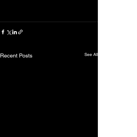
See All
Recent Posts