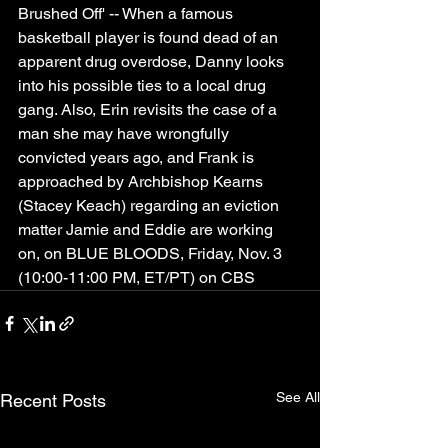
Brushed Off' -- When a famous 
basketball player is found dead of an 
apparent drug overdose, Danny looks 
into his possible ties to a local drug 
gang. Also, Erin revisits the case of a 
man she may have wrongfully 
convicted years ago, and Frank is 
approached by Archbishop Kearns 
(Stacey Keach) regarding an eviction 
matter Jamie and Eddie are working 
on, on BLUE BLOODS, Friday, Nov. 3 
(10:00-11:00 PM, ET/PT) on CBS
See All
Recent Posts