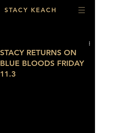
STACY KEACH
STACY RETURNS ON
BLUE BLOODS FRIDAY
11.3