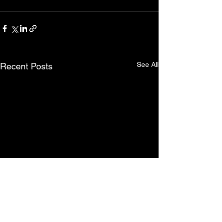
See All
Recent Posts