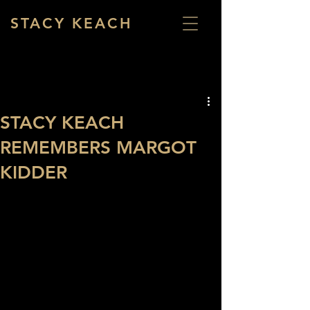
STACY KEACH
STACY KEACH
REMEMBERS MARGOT
KIDDER