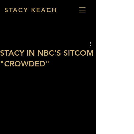
STACY KEACH
STACY IN NBC'S SITCOM
"CROWDED"