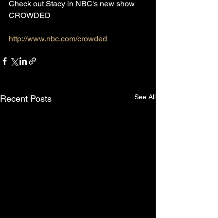
Check out Stacy in NBC's new show 
CROWDED
http://www.nbc.com/crowded
See All
Recent Posts