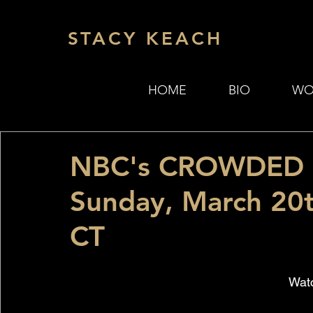
STACY KEACH
HOME
BIO
WO
NBC's CROWDED s
Sunday, March 20
CT
Watc