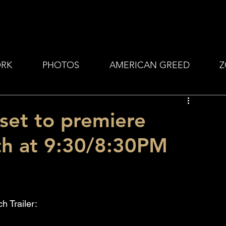
RK
PHOTOS
AMERICAN GREED
Z
et to premiere
th at 9:30/8:30PM
h Trailer: 