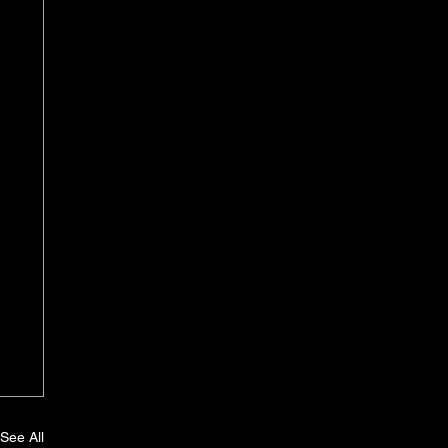
See All