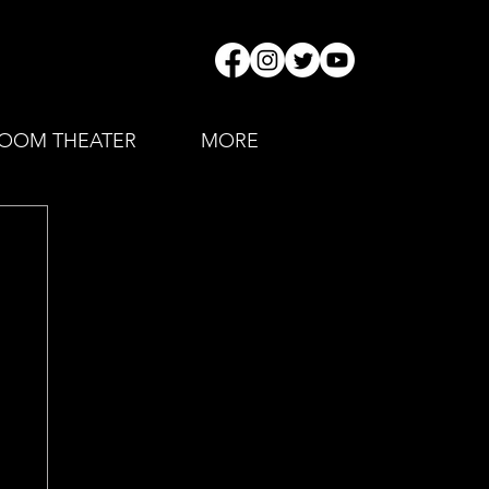
OOM THEATER
MORE