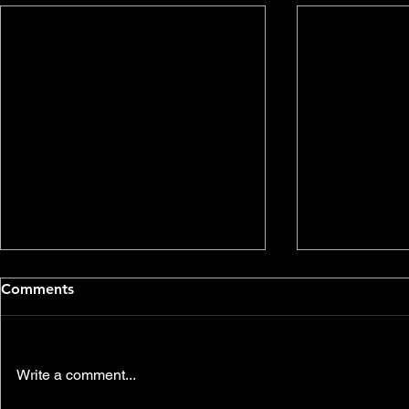
Comments
Write a comment...