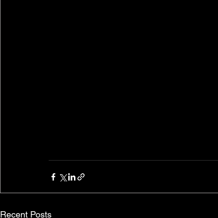
Recent Posts