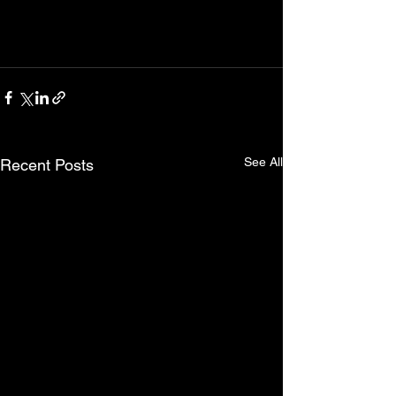
See All
Recent Posts