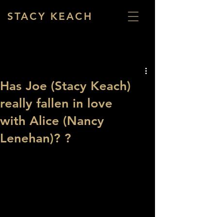
STACY KEACH
Has Joe (Stacy Keach)
really fallen in love
with Alice (Nancy
Lenehan)? ?