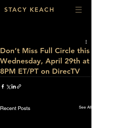
STACY KEACH
Don’t Miss Full Circle this
Wednesday, April 29th at
8PM ET/PT on DirecTV
See All
Recent Posts