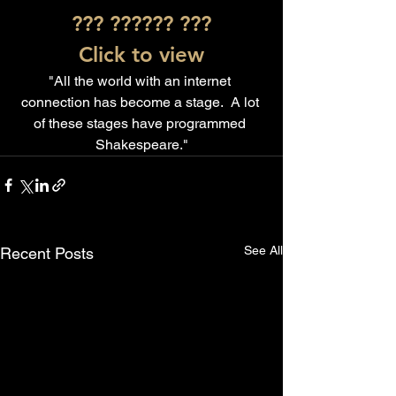
??? ?????? ???
Click to view
"All the world with an internet 
connection has become a stage.  A lot 
of these stages have programmed 
Shakespeare."
See All
Recent Posts