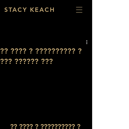
STACY KEACH
?? ???? ? ?????????? ?
??? ?????? ???
?? ???? ? ?????????? ? 