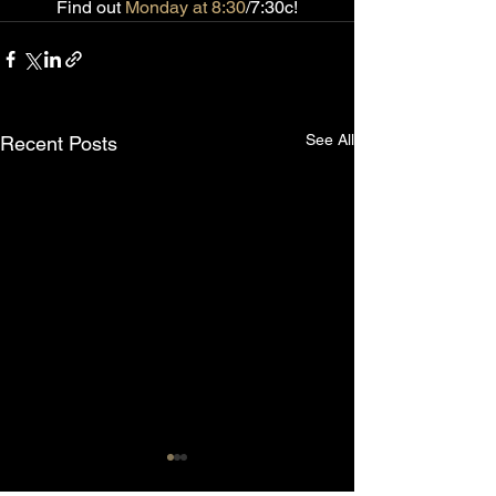
Find out 
Monday at 8:30
/7:30c!
See All
Recent Posts