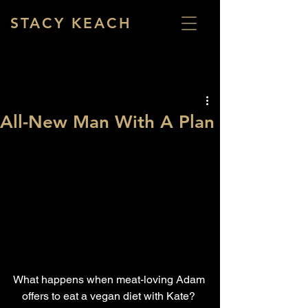
STACY KEACH
All-New Man With A Plan
What happens when meat-loving Adam 
offers to eat a vegan diet with Kate? 