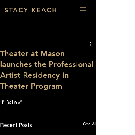
STACY KEACH
Theater at Mason
launches the Professional
Artist Residency in
Theater Program
See All
Recent Posts