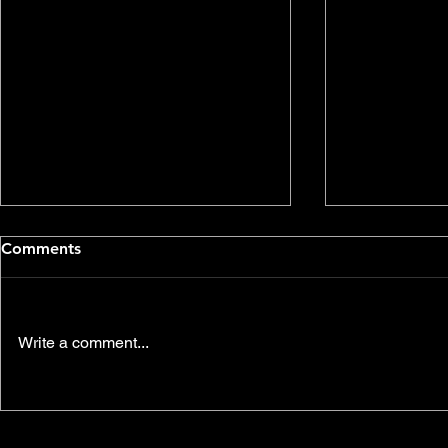
Comments
Write a comment...
Environmental
Join us thi
Communications Video
another SK