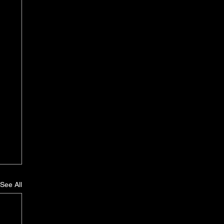
See All