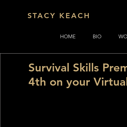
STACY KEACH
HOME
BIO
WO
Survival Skills Pr
4th on your Virtua