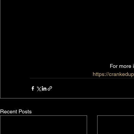
For more i
https://crankedup
Recent Posts