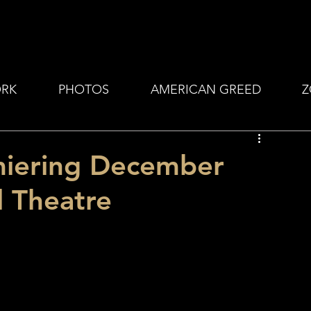
RK
PHOTOS
AMERICAN GREED
Z
emiering December
l Theatre