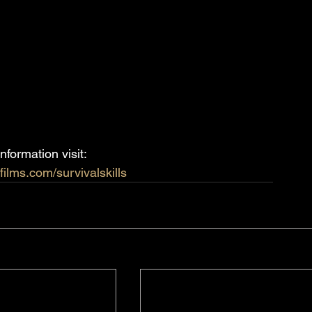
nformation visit:
films.com/survivalskills