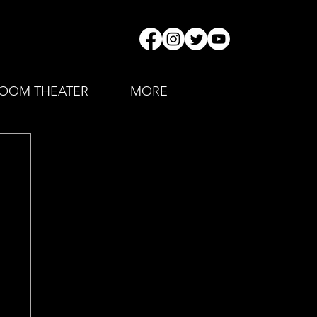
OOM THEATER
MORE