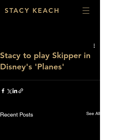
STACY KEACH
Stacy to play Skipper in
Disney's 'Planes'
See All
Recent Posts