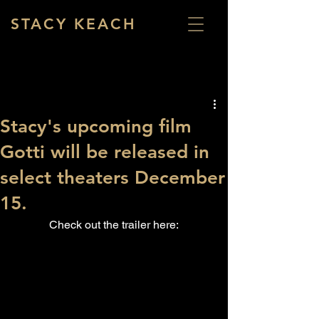
STACY KEACH
Stacy's upcoming film
Gotti will be released in
select theaters December
15.
Check out the trailer here: