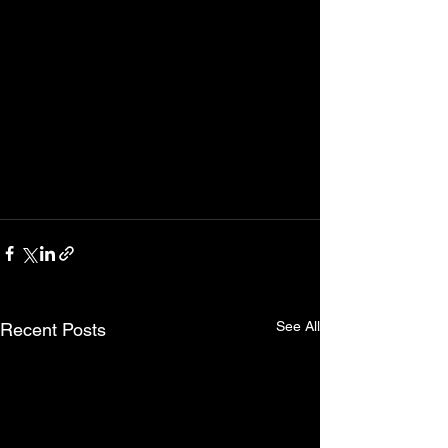
See All
Recent Posts