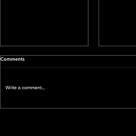
Comments
Write a comment...
Environmental
Join us thi
Communications Video
another SK