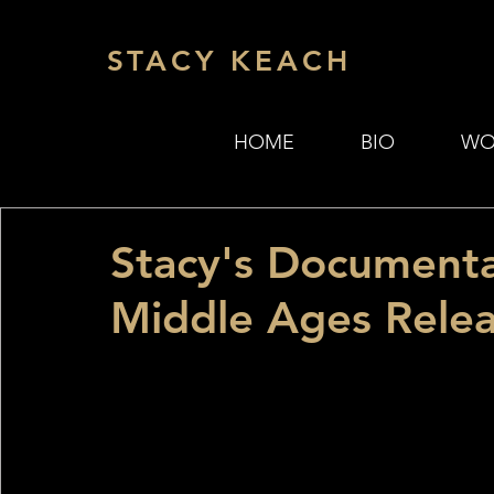
STACY KEACH
HOME
BIO
WO
Stacy's Document
Middle Ages Relea