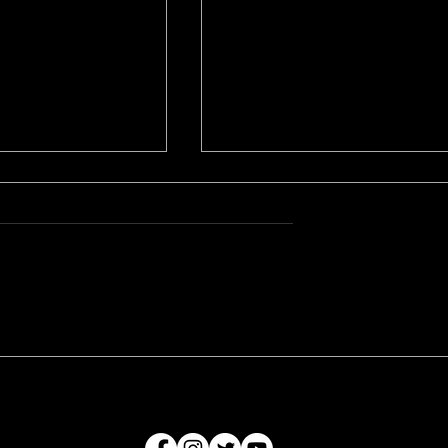
s weekend for
A World Premiere - The
Z Production
Gardener