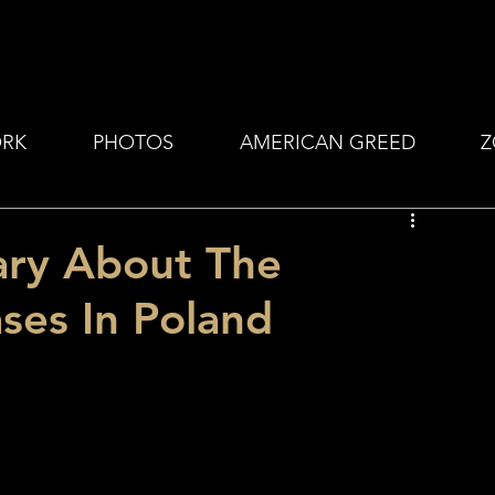
RK
PHOTOS
AMERICAN GREED
Z
ary About The
ses In Poland