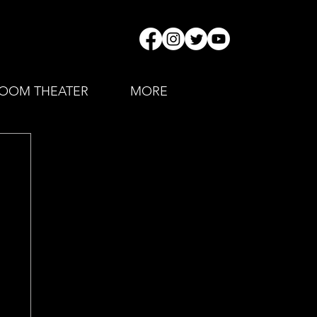
OOM THEATER
MORE