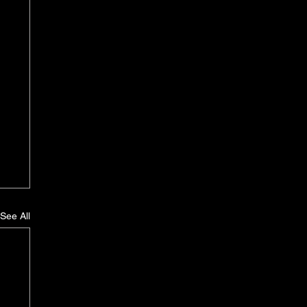
See All