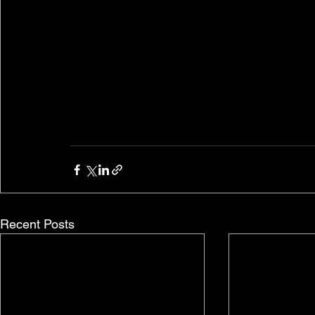
Recent Posts