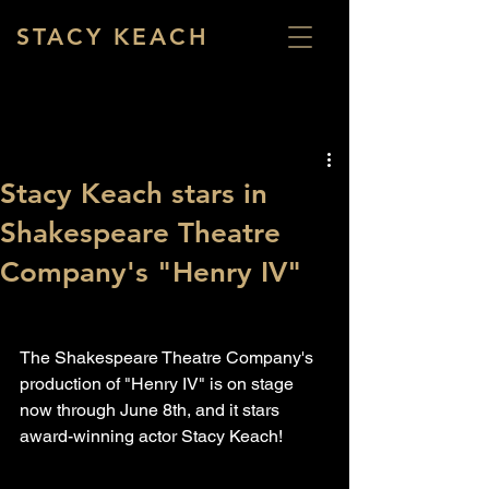
STACY KEACH
Stacy Keach stars in
Shakespeare Theatre
Company's "Henry IV"
The Shakespeare Theatre Company's 
production of "Henry IV" is on stage 
now through June 8th, and it stars 
award-winning actor Stacy Keach!