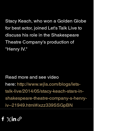
Stacy Keach, who won a Golden Globe 
for best actor, joined Let's Talk Live to 
discuss his role in the Shakespeare 
Theatre Company's production of 
"Henry IV."
Read more and see video 
here: 
http://www.wjla.com/blogs/lets-
talk-live/2014/05/stacy-keach-stars-in-
shakespeare-theatre-company-s-henry-
iv--21949.html#ixzz339SSGpBN