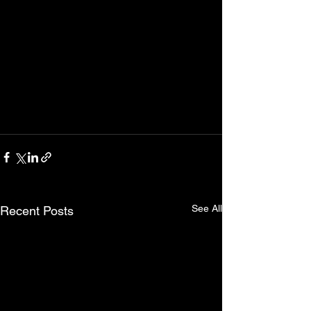
See All
Recent Posts