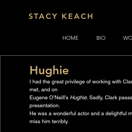
STACY KEACH
HOME
BIO
WO
Hughie
I had the great privilege of working with Cl
met, and on 
Eugene O’Neill’s 
Hughie
. Sadly, Clark passe
presentation. 
He was a wonderful actor and a delightful m
miss him terribly.