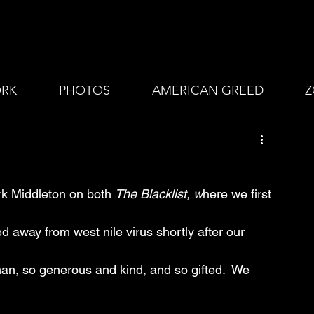
RK
PHOTOS
AMERICAN GREED
Z
ark Middleton on both 
The Blacklist, w
here we first 
d away from west nile virus shortly after our 
an, so generous and kind, and so gifted.  We 