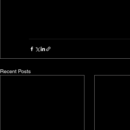
Recent Posts