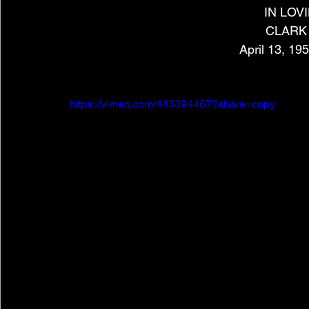
IN LO
CLARK
April 13, 19
https://vimeo.com/443394467?share=copy