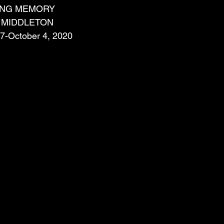
VING MEMORY
 MIDDLETON
57-October 4, 2020