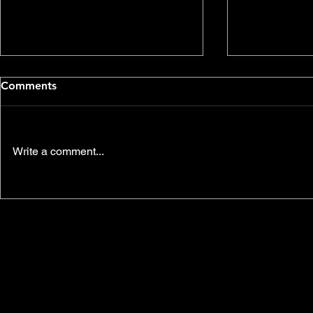
Comments
Vienna
King Lear
Write a comment...