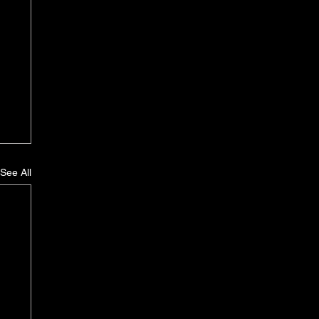
See All