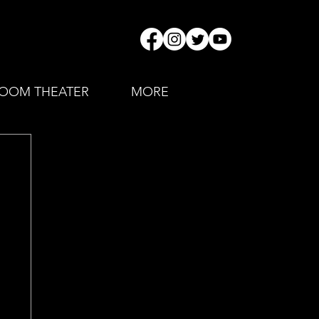
OOM THEATER
MORE