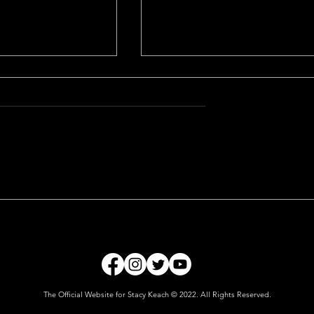
The Gardener
The Official Website for Stacy Keach © 2022. All Rights Reserved.