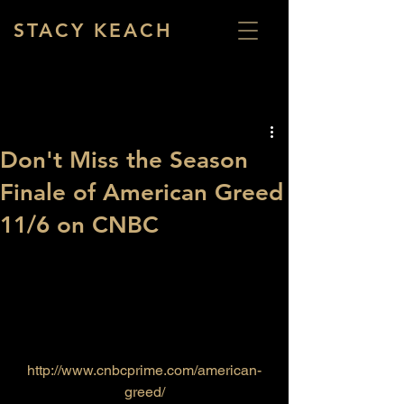
STACY KEACH
Don't Miss the Season
Finale of American Greed
11/6 on CNBC
http://www.cnbcprime.com/american-
greed/