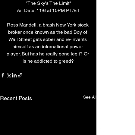
"The Sky's The Limit"
Air Date: 11/6 at 10PM PT/ET
Ross Mandell, a brash New York stock 
broker once known as the bad Boy of 
Wall Street gets sober and re-invents 
himself as an international power 
player. But has he really gone legit? Or 
is he addicted to greed?
See All
Recent Posts