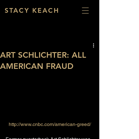
STACY KEACH
ART SCHLICHTER: ALL
AMERICAN FRAUD
http://www.cnbc.com/american-greed/