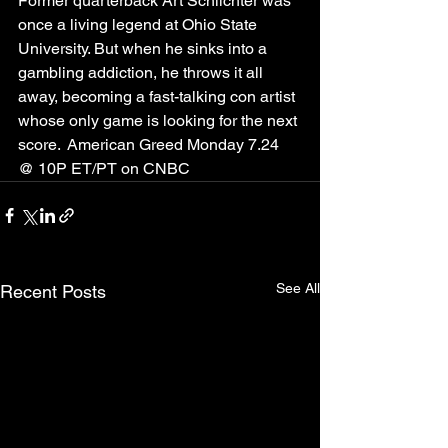
Former quarterback Art Schlichter was 
once a living legend at Ohio State 
University. But when he sinks into a 
gambling addiction, he throws it all 
away, becoming a fast-talking con artist 
whose only game is looking for the next 
score.  American Greed Monday 7.24 
@ 10P ET/PT on CNBC
See All
Recent Posts