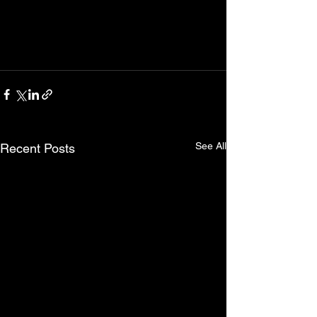
See All
Recent Posts