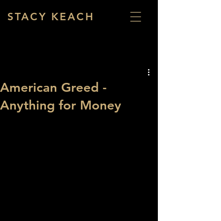
STACY KEACH
American Greed -
Anything for Money