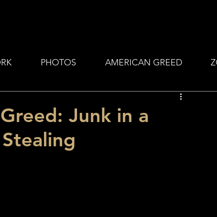
RK
PHOTOS
AMERICAN GREED
Z
Greed: Junk in a
Stealing