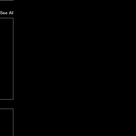
See All