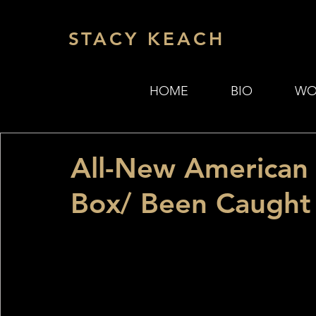
STACY KEACH
HOME
BIO
WO
All-New American 
Box/ Been Caught 