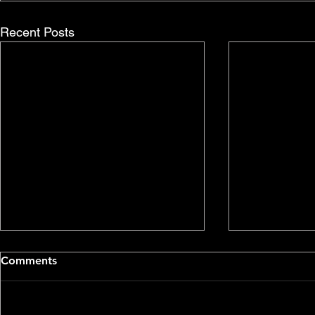
Recent Posts
Comments