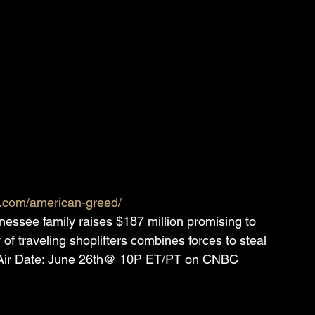
c.com/american-greed/
essee family raises $187 million promising to 
 of traveling shoplifters combines forces to steal 
s. Air Date: June 26th@ 10P ET/PT on CNBC