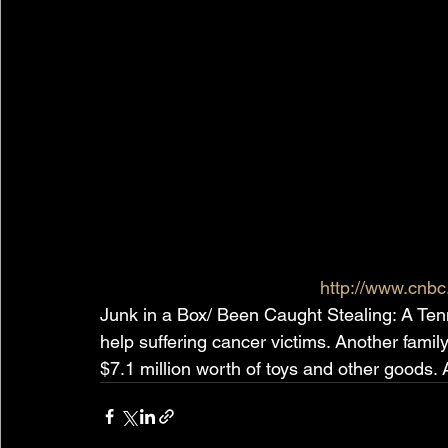
http://www.cnb
Junk in a Box/ Been Caught Stealing: A Tenn
help suffering cancer victims. Another family
$7.1 million worth of toys and other good