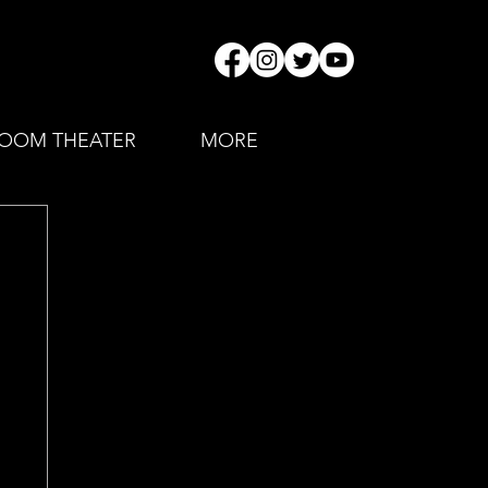
OOM THEATER
MORE